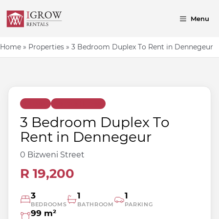
Skip
to
Menu
content
Home
»
Properties
»
3 Bedroom Duplex To Rent in Dennegeur
<
>
Image 1 of 3
Duplex
Terrace Homes
3 Bedroom Duplex To
Rent in Dennegeur
0 Bizweni Street
R 19,200
3
1
1
BEDROOMS
BATHROOM
PARKING
99 m²