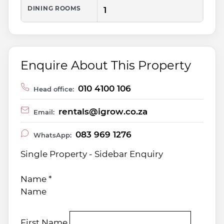
DINING ROOMS
1
Enquire About This Property
010 4100 106
Head office:
rentals@igrow.co.za
Email:
083 969 1276
WhatsApp:
Single Property - Sidebar Enquiry
Name
*
Name
First Name