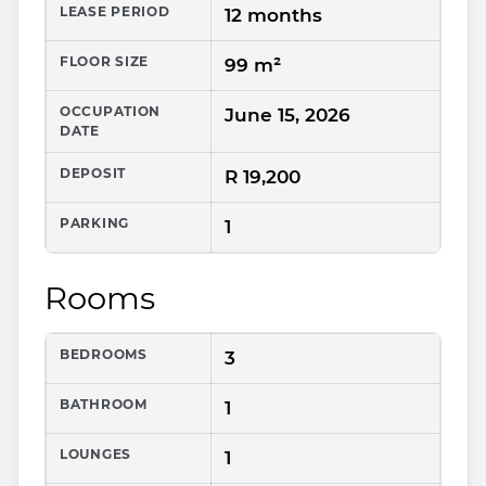
LEASE PERIOD
12 months
FLOOR SIZE
99 m²
OCCUPATION
June 15, 2026
DATE
DEPOSIT
R 19,200
PARKING
1
Rooms
BEDROOMS
3
BATHROOM
1
LOUNGES
1