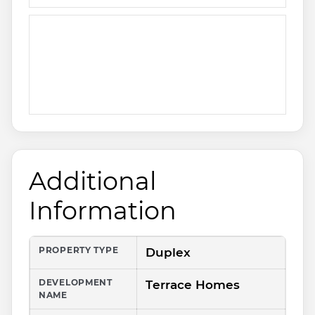
Additional
Information
PROPERTY TYPE
Duplex
DEVELOPMENT
Terrace Homes
NAME