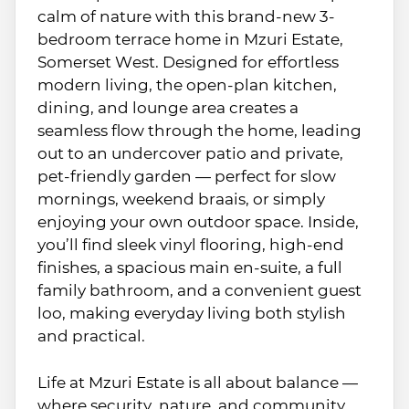
calm of nature with this brand-new 3-
bedroom terrace home in Mzuri Estate,
Somerset West. Designed for effortless
modern living, the open-plan kitchen,
dining, and lounge area creates a
seamless flow through the home, leading
out to an undercover patio and private,
pet-friendly garden — perfect for slow
mornings, weekend braais, or simply
enjoying your own outdoor space. Inside,
you’ll find sleek vinyl flooring, high-end
finishes, a spacious main en-suite, a full
family bathroom, and a convenient guest
loo, making everyday living both stylish
and practical.
Life at Mzuri Estate is all about balance —
where security, nature, and community