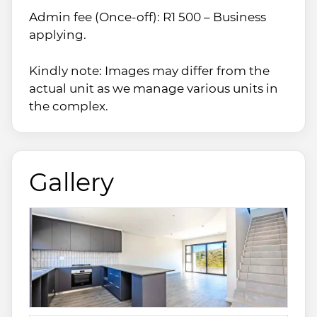
Admin fee (Once-off): R1 500 – Business
applying.
Kindly note: Images may differ from the
actual unit as we manage various units in
the complex.
Gallery