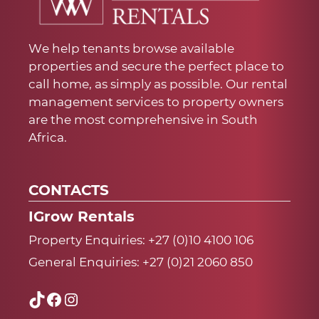
We help tenants browse available
properties and secure the perfect place to
call home, as simply as possible. Our rental
management services to property owners
are the most comprehensive in South
Africa.
CONTACTS
IGrow Rentals
Property Enquiries:
+27 (0)10 4100 106
General Enquiries:
+27 (0)21 2060 850
TikTok
Facebook
Instagram