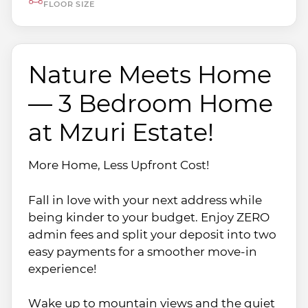
FLOOR SIZE
Nature Meets Home
— 3 Bedroom Home
at Mzuri Estate!
More Home, Less Upfront Cost!
Fall in love with your next address while
being kinder to your budget. Enjoy ZERO
admin fees and split your deposit into two
easy payments for a smoother move-in
experience!
Wake up to mountain views and the quiet