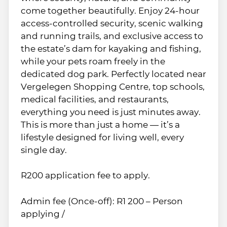
come together beautifully. Enjoy 24-hour
access-controlled security, scenic walking
and running trails, and exclusive access to
the estate’s dam for kayaking and fishing,
while your pets roam freely in the
dedicated dog park. Perfectly located near
Vergelegen Shopping Centre, top schools,
medical facilities, and restaurants,
everything you need is just minutes away.
This is more than just a home — it’s a
lifestyle designed for living well, every
single day.
R200 application fee to apply.
Admin fee (Once-off): R1 200 – Person
applying /