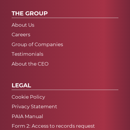
THE GROUP
About Us
Careers
Group of Companies
Testimonials
About the CEO
LEGAL
Cookie Policy
Privacy Statement
PAIA Manual
Form 2: Access to records request