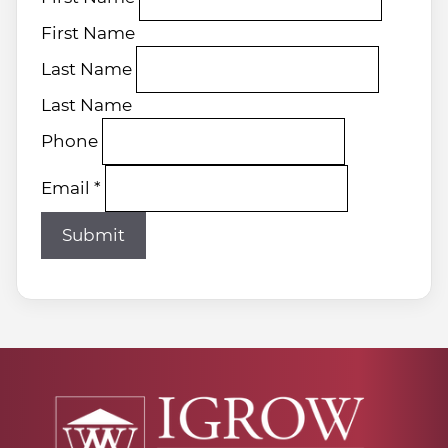
First Name
Last Name
Last Name
Phone
Email
*
Submit